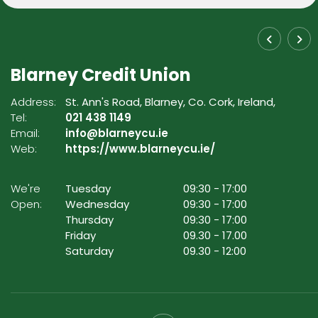
Blarney Credit Union
Address:
St. Ann's Road,
Blarney,
Co. Cork,
Ireland,
Tel:
021 438 1149
Email:
info@blarneycu.ie
Web:
https://www.blarneycu.ie/
We're
Tuesday
09:30
-
17:00
Open:
Wednesday
09:30
-
17:00
Thursday
09:30
-
17:00
Friday
09.30
-
17.00
Saturday
09.30
-
12:00