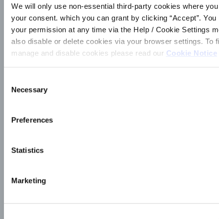
We will only use non-essential third-party cookies where yo
_________________________________
your consent. which you can grant by clicking “Accept”. Yo
I wish to apply for entry into the draw for the
your permission at any time via the Help / Cookie Settings 
Blarney Credit Union 3ʳᵈ Level Support 2024. I
also disable or delete cookies via your browser settings. To f
hereby give permission to my school Principal to
manage and disable cookies please read our
Cookie Notice
verify confirmation, of me sitting the Leaving
Certificate Exam in 2024. Signature:
_______________________________
Consent
Date: ___________________________
Necessary
Selection
Parent’s Signature:
_____________________ Completed
Preferences
Application Forms to be returned to Blarney
Credit Union Office by 17th October 2025.
Statistics
SUBMIT
Marketing