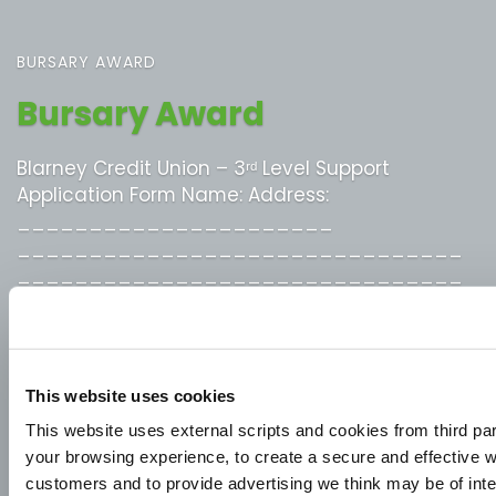
BURSARY AWARD
Bursary Award
Blarney Credit Union – 3ʳᵈ Level Support
Application Form Name: Address:
______________________
_______________________________
_______________________________
_______________________________
Phone No: ___________________ Blarney
Credit Union Account No: _____________
Secondary School Attended:
This website uses cookies
_________________________________
This website uses external scripts and cookies from third pa
3ʳᵈ Level Course and College attending:
your browsing experience, to create a secure and effective w
_________________________________
customers and to provide advertising we think may be of inte
Apprenticeship Title: