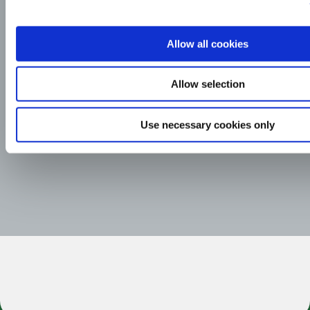
Allow all cookies
Allow selection
Use necessary cookies only